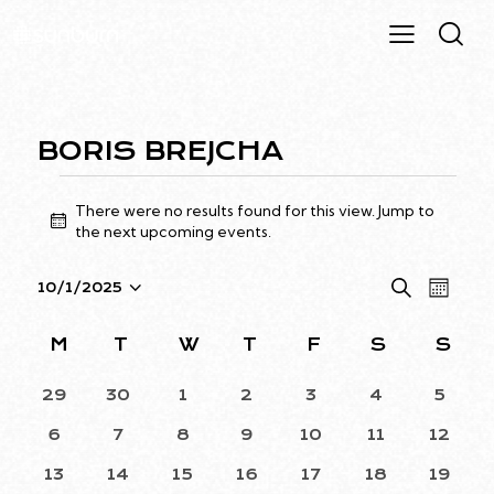
BORIS BREJCHA
There were no results found for this view. Jump to
N
the
next upcoming events
.
o
t
E
E
S
10/1/2025
i
M
S
e
V
V
c
o
a
e
e
E
E
n
C
M
T
W
T
F
S
S
r
l
N
t
N
A
c
h
e
T
0
0
0
0
0
0
0
29
30
1
2
3
4
5
T
h
L
EVENTS
EVENTS
EVENTS
EVENTS
EVENTS
EVENTS
EVEN
c
V
S
E
0
0
0
0
0
0
0
6
7
8
9
10
11
12
t
I
EVENTS
EVENTS
EVENTS
EVENTS
EVENTS
EVENTS
EVENT
S
N
d
E
0
0
0
0
0
0
0
13
14
15
16
17
18
19
E
D
EVENTS
EVENTS
EVENTS
EVENTS
EVENTS
EVENTS
EVENT
a