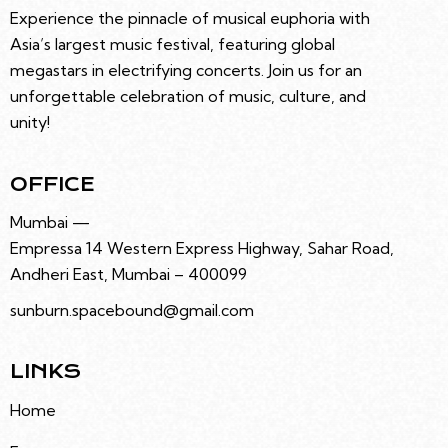
A
Experience the pinnacle of musical euphoria with
T
Asia’s largest music festival, featuring global
I
megastars in electrifying concerts. Join us for an
O
unforgettable celebration of music, culture, and
N
unity!
OFFICE
Mumbai —
Empressa 14 Western Express Highway, Sahar Road,
Andheri East, Mumbai – 400099
sunburn.spacebound@gmail.com
LINKS
Home