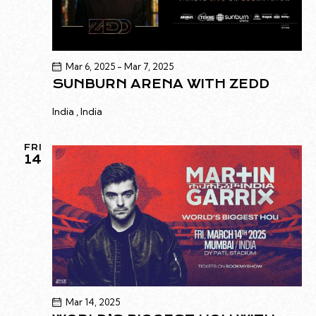
Mar 6, 2025
-
Mar 7, 2025
SUNBURN ARENA WITH ZEDD
India
, India
FRI
14
Mar 14, 2025