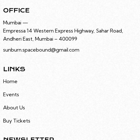
OFFICE
Mumbai —
Empressa 14 Western Express Highway, Sahar Road,
Andheri East, Mumbai – 400099
sunburn.spacebound@gmail.com
LINKS
Home
Events
About Us
Buy Tickets
NEWSLETTER