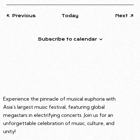
Events
Eve
Previous
Today
Next
Subscribe to calendar
Experience the pinnacle of musical euphoria with
Asia’s largest music festival, featuring global
megastars in electrifying concerts. Join us for an
unforgettable celebration of music, culture, and
unity!