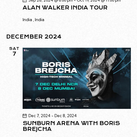
Sep 28, 2024 @ 6:00 pm
-
Oct 19, 2024 @ 11:00 pm
G
N
ALAN WALKER INDIA TOUR
A
D
India
, India
T
V
I
I
O
DECEMBER 2024
E
N
W
SAT
7
S
N
A
V
I
G
A
T
Dec 7, 2024
-
Dec 8, 2024
I
SUNBURN ARENA WITH BORIS
O
BREJCHA
N