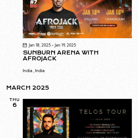
Jan 18, 2025
-
Jan 19, 2025
SUNBURN ARENA WITH
AFROJACK
India
, India
MARCH 2025
THU
6