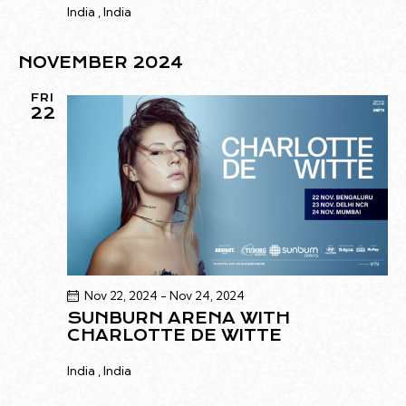
India
, India
NOVEMBER 2024
FRI
22
Nov 22, 2024
-
Nov 24, 2024
SUNBURN ARENA WITH
CHARLOTTE DE WITTE
India
, India