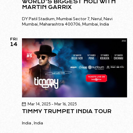
WORLD’S BIGGEST HOLI WITH
MARTIN GARRIX
DY Patil Stadium, Mumbai
Sector 7, Nerul, Navi
Mumbai, Maharashtra 400706, Mumbai, India
FRI
14
Mar 14, 2025
-
Mar 16, 2025
TIMMY TRUMPET INDIA TOUR
India
, India