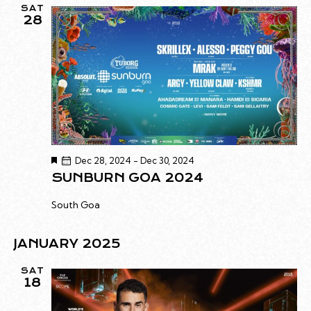
SAT
28
F
Dec 28, 2024
-
Dec 30, 2024
e
SUNBURN GOA 2024
a
t
u
South Goa
r
e
d
JANUARY 2025
SAT
18