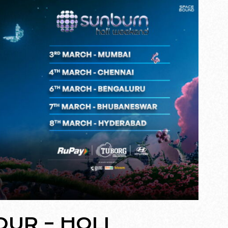
OUR – HOLI