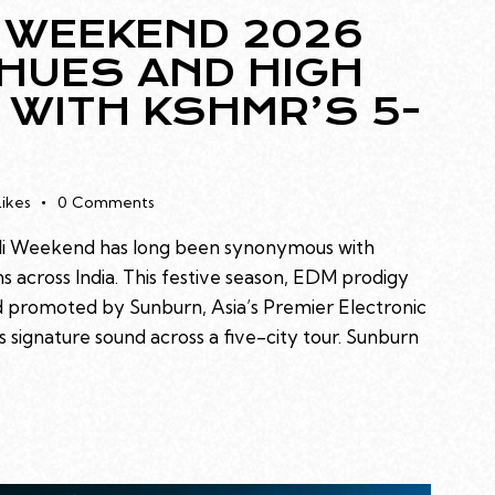
 WEEKEND 2026
 HUES AND HIGH
 WITH KSHMR’S 5-
Likes
0
Comments
oli Weekend has long been synonymous with
s across India. This festive season, EDM prodigy
 promoted by Sunburn, Asia’s Premier Electronic
 signature sound across a five-city tour. Sunburn