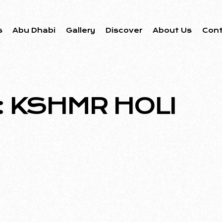
s
Abu Dhabi
Gallery
Discover
About Us
Con
: KSHMR HOLI