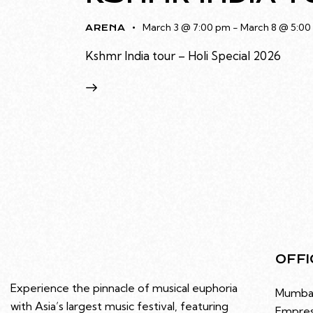
March 3 @ 7:00 pm
-
March 8 @ 5:00
ARENA
Kshmr India tour – Holi Special 2026
OFFI
Experience the pinnacle of musical euphoria
Mumba
with Asia’s largest music festival, featuring
Empres