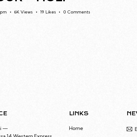
 pm
6K
Views
19
Likes
0
Comments
CE
LINKS
NE
i —
Home
sa 14 Western Express