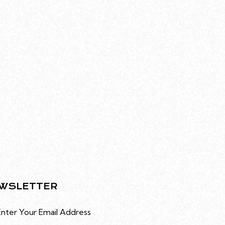
WSLETTER
Subscribe