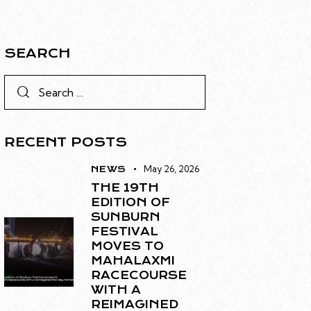
SEARCH
RECENT POSTS
May 26, 2026
NEWS
THE 19TH
EDITION OF
SUNBURN
FESTIVAL
MOVES TO
MAHALAXMI
RACECOURSE
WITH A
REIMAGINED