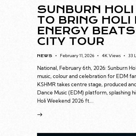
SUNBURN HOLI
TO BRING HOLI
ENERGY BEATS
CITY TOUR
February 11, 2026
4K
Views
33
NEWS
National, February 6th, 2026: Sunburn H
music, colour and celebration for EDM fan
KSHMR takes centre stage, produced and
Dance Music (EDM) platform, splashing his
Holi Weekend 2026 ft.…