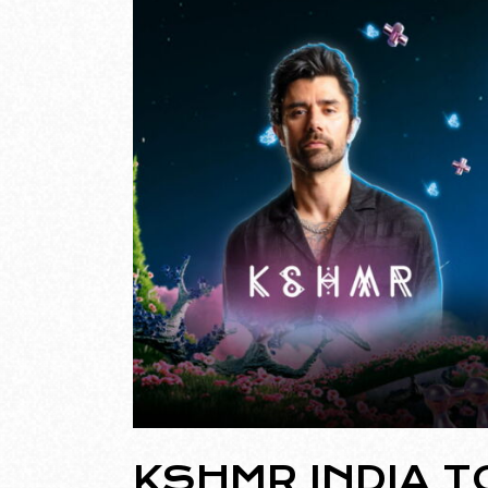
KSHMR INDIA T