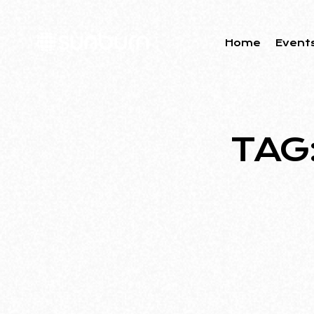
Home
Event
TAG