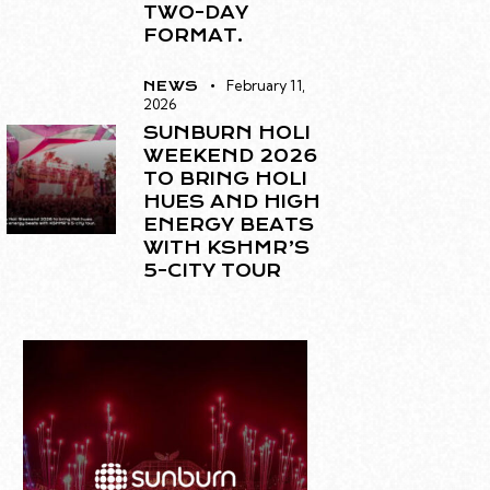
TWO-DAY
FORMAT.
February 11,
NEWS
2026
SUNBURN HOLI
WEEKEND 2026
TO BRING HOLI
HUES AND HIGH
ENERGY BEATS
WITH KSHMR’S
5-CITY TOUR