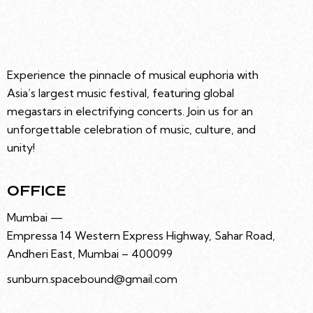
Experience the pinnacle of musical euphoria with
Asia’s largest music festival, featuring global
megastars in electrifying concerts. Join us for an
unforgettable celebration of music, culture, and
unity!
OFFICE
Mumbai —
Empressa 14 Western Express Highway, Sahar Road,
Andheri East, Mumbai – 400099
sunburn.spacebound@gmail.com