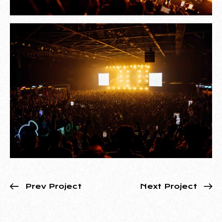
Prev Project
Next Project