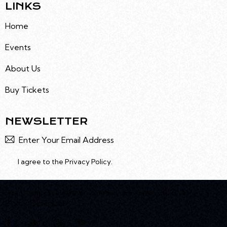
LINKS
Home
Events
About Us
Buy Tickets
NEWSLETTER
Subscr
I agree to the
Privacy Policy
.
Site Design
Social Noon
. Sunburn Festival© 2026. All
Rights Reserved.