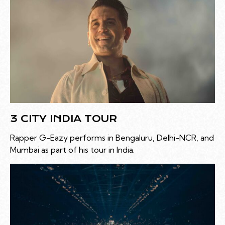
3 CITY INDIA TOUR
Rapper G-Eazy performs in Bengaluru, Delhi-NCR, and
Mumbai as part of his tour in India.