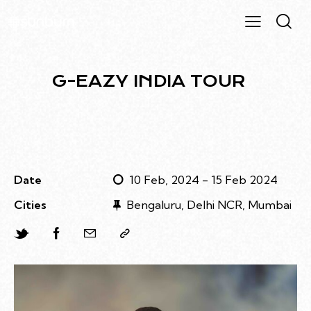
G-EAZY INDIA TOUR
Date
10 Feb, 2024 - 15 Feb 2024
Cities
Bengaluru, Delhi NCR, Mumbai