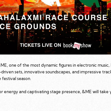
ME, one of the most dynamic figures in electronic music, 
-driven sets, innovative soundscapes, and impressive trac
 festival season.
or energy and captivating stage presence, &ME will take 