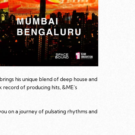
brings his unique blend of deep house and
k record of producing hits, &ME’s
you on a journey of pulsating rhythms and