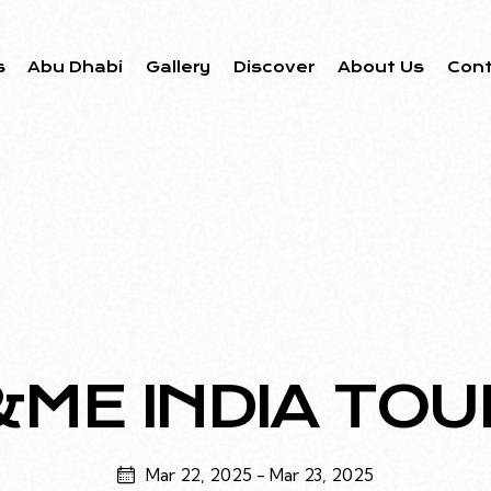
s
Abu Dhabi
Gallery
Discover
About Us
Con
&ME INDIA TOU
Mar 22, 2025
-
Mar 23, 2025