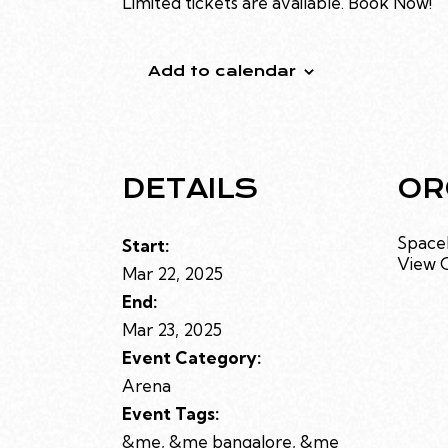
Limited tickets are available. Book Now!
Add to calendar
DETAILS
OR
Space
Start:
View 
Mar 22, 2025
End:
Mar 23, 2025
Event Category:
Arena
Event Tags:
&me
,
&me bangalore
,
&me