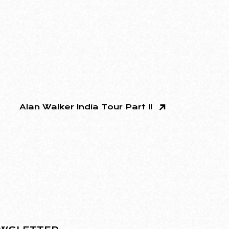
Alan Walker India Tour Part II