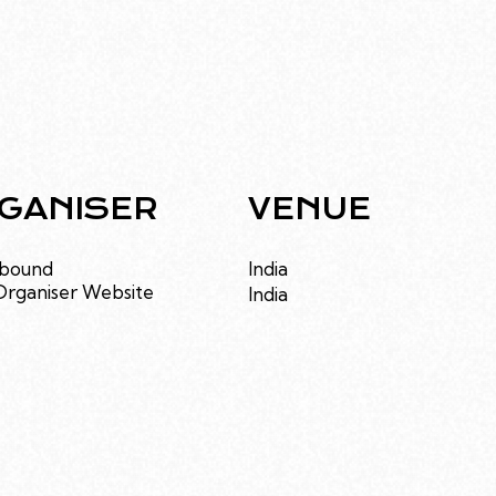
GANISER
VENUE
bound
India
Organiser Website
India