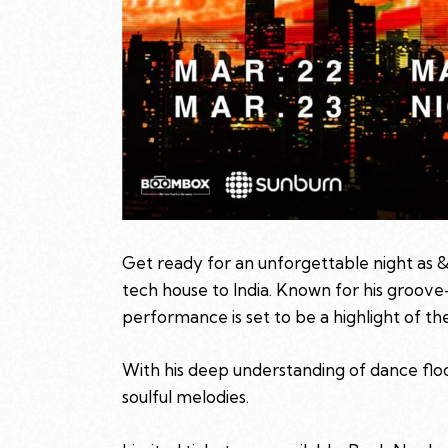
Get ready for an unforgettable night as &
tech house to India. Known for his groove
performance is set to be a highlight of the
With his deep understanding of dance flo
soulful melodies.