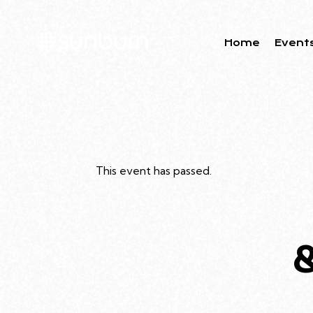
Home
Event
This event has passed.