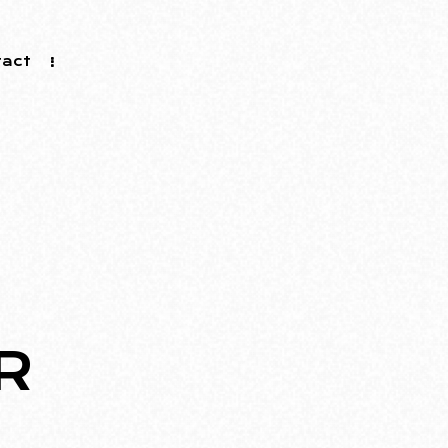
tact
R