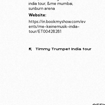
india tour
,
&me mumbai
,
sunburn arena
Website:
https://in.bookmyshow.com/ev
ents/me-keinemusik-india-
tour/ET00428281
Timmy Trumpet India tour