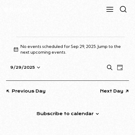
No events scheduled for Sep 29, 2025. Jump to the
N
next upcoming events
.
o
t
E
E
S
9/29/2025
i
D
S
e
V
V
c
a
a
e
e
E
E
y
r
l
N
N
Previous Day
Next Day
c
e
T
T
h
c
V
S
t
I
S
Subscribe to calendar
d
E
E
a
W
A
t
S