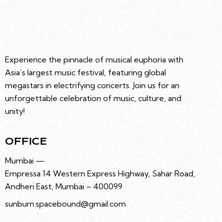
R
e
N
C
.
A
H
V
A
I
G
N
Experience the pinnacle of musical euphoria with
A
D
Asia’s largest music festival, featuring global
T
V
megastars in electrifying concerts. Join us for an
I
I
unforgettable celebration of music, culture, and
O
E
unity!
N
W
S
OFFICE
N
A
Mumbai —
V
Empressa 14 Western Express Highway, Sahar Road,
I
Andheri East, Mumbai – 400099
G
sunburn.spacebound@gmail.com
A