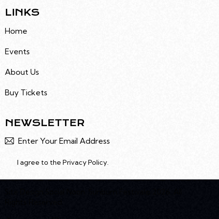
T
LINKS
I
O
Home
N
Events
About Us
Buy Tickets
NEWSLETTER
Subscr
I agree to the
Privacy Policy
.
Site Design
Social Noon
. Sunburn Festival© 2026. All
Rights Reserved.